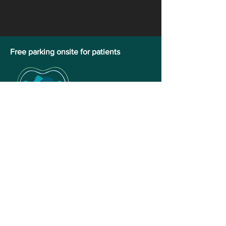
​Free parking onsite for patients
Vernon Family Dental
Address
1-3402 28th Avenue,
Vernon, BC V1T 1W9
Phone:
250-542-3023