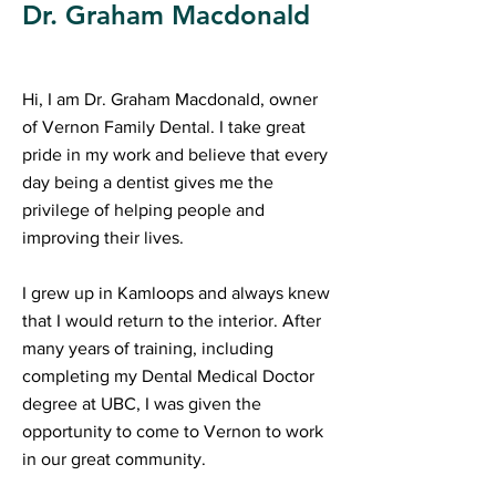
Dr. Graham Macdonald
Hi, I am Dr. Graham Macdonald, owner
of Vernon Family Dental. I take great
pride in my work and believe that every
day being a dentist gives me the
privilege of helping people and
improving their lives.
I grew up in Kamloops and always knew
that I would return to the interior. After
many years of training, including
completing my Dental Medical Doctor
degree at UBC, I was given the
opportunity to come to Vernon to work
in our great community.