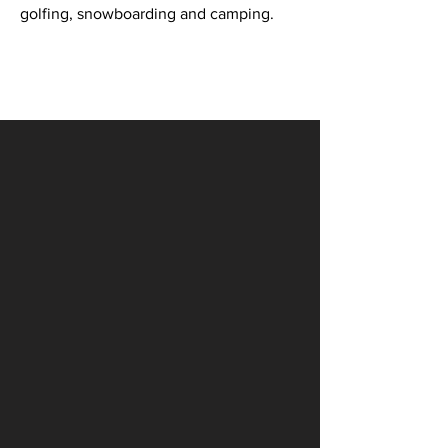
golfing, snowboarding and camping.