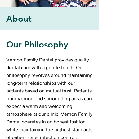
About
Our Philosophy
Vernon Family Dental provides quality
dental care with a gentle touch. Our
philosophy revolves around maintaining
long-term relationships with our
patients based on mutual trust. Patients
from Vernon and surrounding areas can
expect a warm and welcoming
atmosphere at our clinic. Vernon Family
Dental operates in an honest fashion
while maintaining the highest standards
of patient care, infection control,