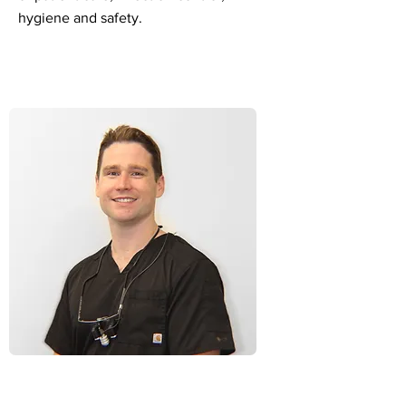
hygiene and safety.