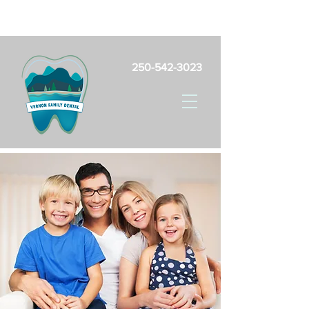
Free Parking Onsite For Patients
250-542-3023