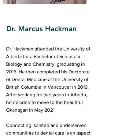
Dr. Marcus Hackman
Dr. Hackman attended the University of
Alberta for a Bachelor of Science in
Biology and Chemistry, graduating in
2015. He then completed his Doctorate
of Dental Medicine at the University of
British Columbia in Vancouver in 2019.
After working for two years in Alberta,
he decided to move to the beautiful
Okanagan in May 2021
Connecting isolated and underserved
communities to dental care is an aspect