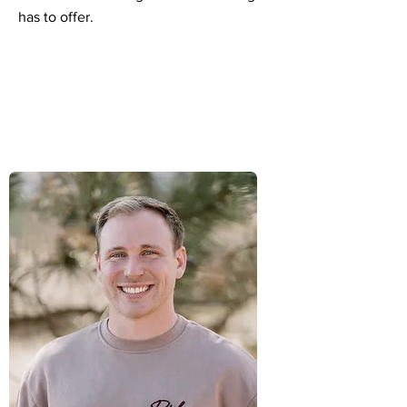
has to offer.