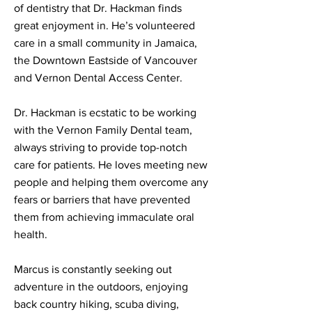
of dentistry that Dr. Hackman finds
great enjoyment in. He’s volunteered
care in a small community in Jamaica,
the Downtown Eastside of Vancouver
and Vernon Dental Access Center.
Dr. Hackman is ecstatic to be working
with the Vernon Family Dental team,
always striving to provide top-notch
care for patients. He loves meeting new
people and helping them overcome any
fears or barriers that have prevented
them from achieving immaculate oral
health.
Marcus is constantly seeking out
adventure in the outdoors, enjoying
back country hiking, scuba diving,