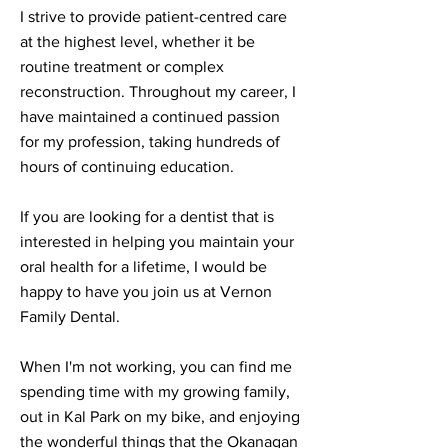
I strive to provide patient-centred care
at the highest level, whether it be
routine treatment or complex
reconstruction. Throughout my career, I
have maintained a continued passion
for my profession, taking hundreds of
hours of continuing education.
If you are looking for a dentist that is
interested in helping you maintain your
oral health for a lifetime, I would be
happy to have you join us at Vernon
Family Dental.
When I'm not working, you can find me
spending time with my growing family,
out in Kal Park on my bike, and enjoying
the wonderful things that the Okanagan