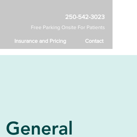
250-542-3023
Free Parking Onsite For Patients
Insurance and Pricing
Contact
General