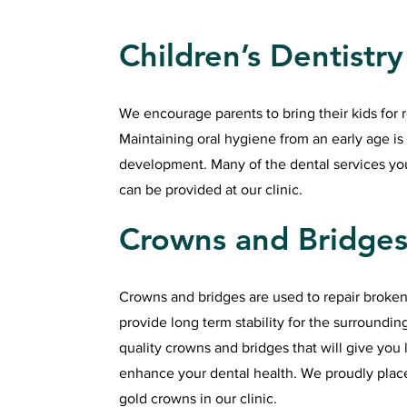
Children’s Dentistry
We encourage parents to bring their kids for 
Maintaining oral hygiene from an early age is 
development. Many of the dental services your
can be provided at our clinic.
Crowns and Bridge
Crowns and bridges are used to repair broken
provide long term stability for the surroundi
quality crowns and bridges that will give you 
enhance your dental health. We proudly plac
gold crowns in our clinic.