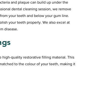
cteria and plaque can build up under the
ssional dental cleaning session, we remove
 from your teeth and below your gum line.
polish your teeth properly. We also excel at
um disease.
ngs
e high-quality restorative filling material. This
matched to the colour of your teeth, making it