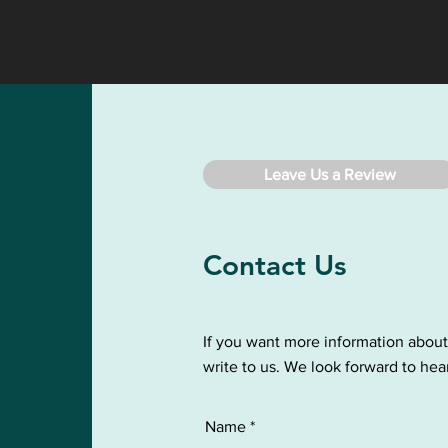
Leave Us a Review
Contact Us
If you want more information about
write to us. We look forward to hea
Name