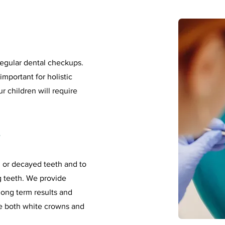
regular dental checkups.
important for holistic
 children will require
s
 or decayed teeth and to
ng teeth. We provide
long term results and
e both white crowns and