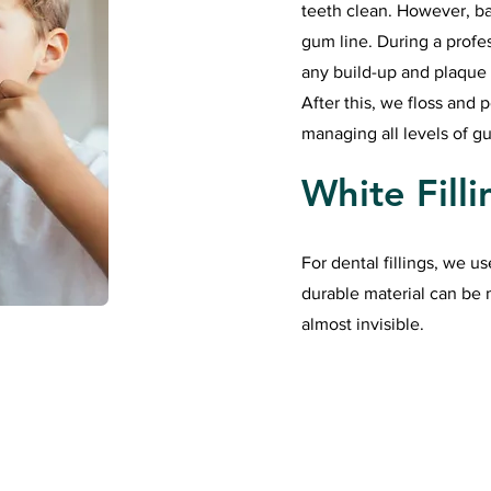
teeth clean. However, ba
gum line. During a profe
any build-up and plaque
After this, we floss and 
managing all levels of g
White Filli
For dental fillings, we us
durable material can be 
almost invisible.