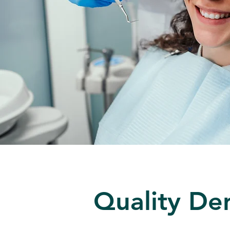
Quality Den