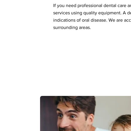
If you need professional dental care a
services using quality equipment. A de
indications of oral disease. We are ac
surrounding areas.