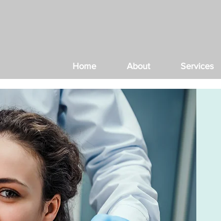
Home
About
Services