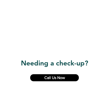
Needing a check-up?
Call Us Now