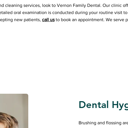
nd cleaning services, look to Vernon Family Dental. Our clinic off
tailed oral examination is conducted during your routine visit to 
cepting new patients,
call us
to book an appointment. We serve p
Dental Hy
Brushing and flossing ar