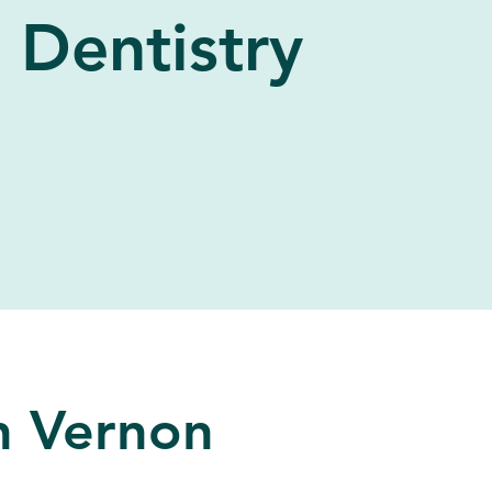
Dentistry
in Vernon