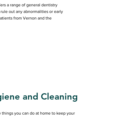
ers a range of general dentistry
rule out any abnormalities or early
atients from Vernon and the
giene and Cleaning
e things you can do at home to keep your