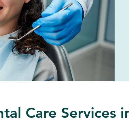
tal Care Services 