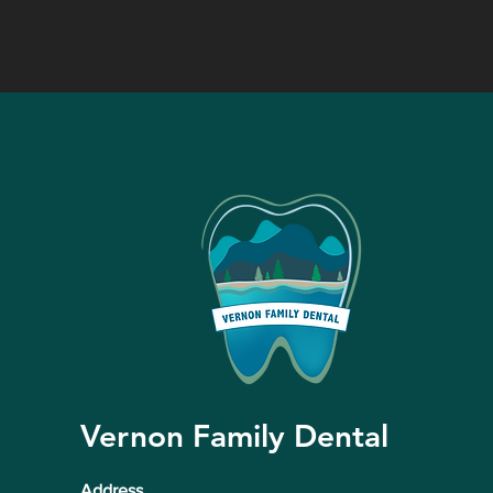
Vernon Family Dental
Address