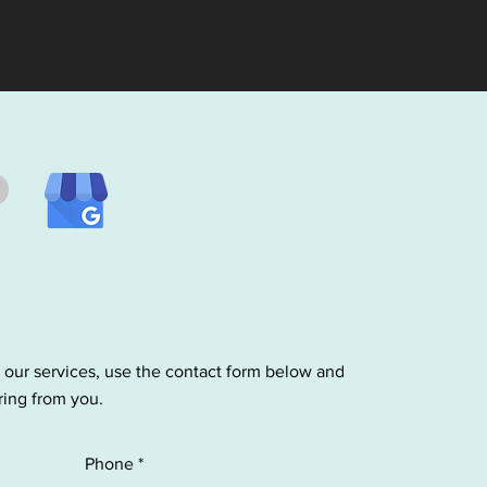
 our services, use the contact form below and
ring from you.
Phone